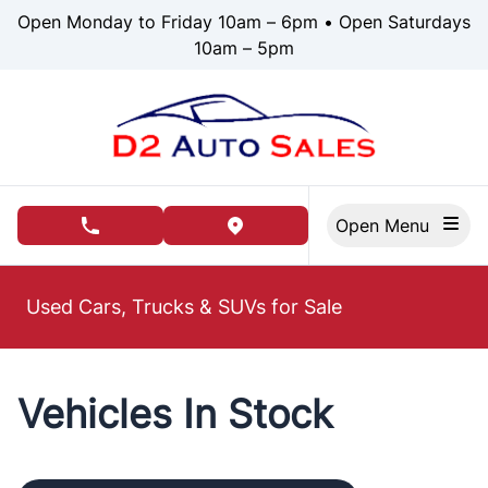
Skip to Menu
Skip to Content
Skip to Footer
Open Monday to Friday 10am – 6pm • Open Saturdays
10am – 5pm
Open Menu
phone call button
view map button
Used Cars, Trucks & SUVs for Sale
Vehicles In Stock