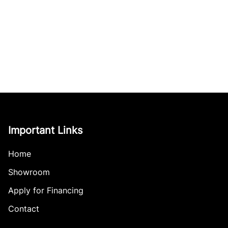
Important Links
Home
Showroom
Apply for Financing
Contact