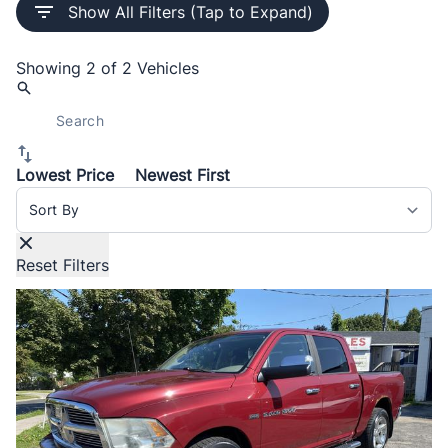
Show All Filters (Tap to Expand)
Showing
2 of 2
Vehicles
Lowest Price
Newest First
Sort By
Reset Filters