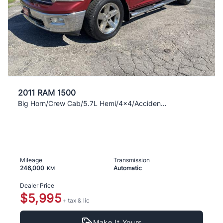
2011 RAM 1500
Big Horn/Crew Cab/5.7L Hemi/4x4/Accident Free
Mileage
Transmission
246,000
Automatic
KM
Dealer Price
$5,995
+ tax & lic
Make It Yours