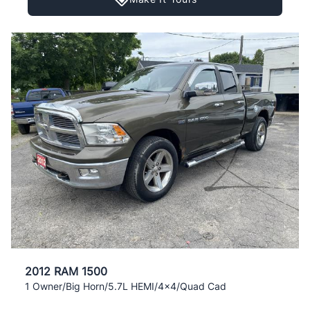
2012 RAM 1500
1 Owner/Big Horn/5.7L HEMI/4x4/Quad Cad