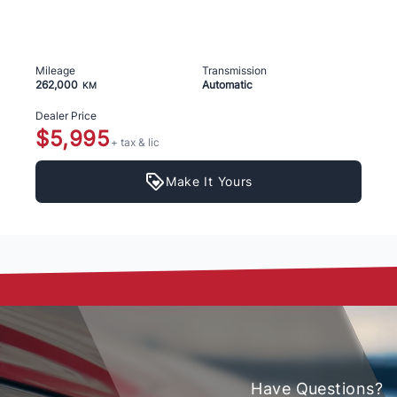
Mileage
Transmission
262,000
Automatic
KM
Dealer Price
$5,995
+ tax & lic
Make It Yours
Have Questions?