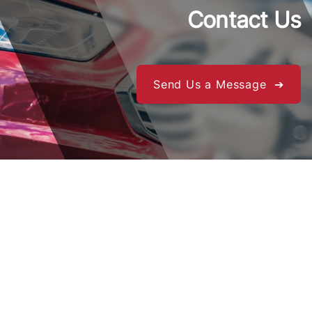
Contact Us
Send Us a Message ➔