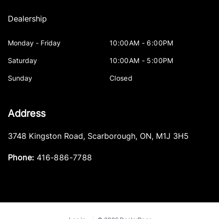
Dealership
Monday - Friday
10:00AM - 6:00PM
Saturday
10:00AM - 5:00PM
Sunday
Closed
Address
3748 Kingston Road
,
Scarborough
,
ON
,
M1J 3H5
Phone:
416-886-7788